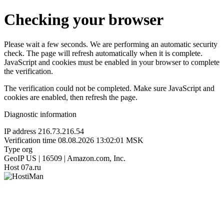
Checking your browser
Please wait a few seconds. We are performing an automatic security
check. The page will refresh automatically when it is complete.
JavaScript and cookies must be enabled in your browser to complete
the verification.
The verification could not be completed. Make sure JavaScript and
cookies are enabled, then refresh the page.
Diagnostic information
IP address
216.73.216.54
Verification time
08.08.2026 13:02:01 MSK
Type
org
GeoIP
US | 16509 | Amazon.com, Inc.
Host
07a.ru