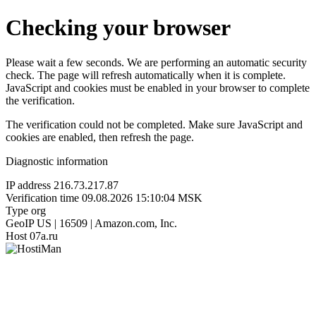
Checking your browser
Please wait a few seconds. We are performing an automatic security
check. The page will refresh automatically when it is complete.
JavaScript and cookies must be enabled in your browser to complete
the verification.
The verification could not be completed. Make sure JavaScript and
cookies are enabled, then refresh the page.
Diagnostic information
IP address
216.73.217.87
Verification time
09.08.2026 15:10:04 MSK
Type
org
GeoIP
US | 16509 | Amazon.com, Inc.
Host
07a.ru