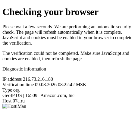
Checking your browser
Please wait a few seconds. We are performing an automatic security
check. The page will refresh automatically when it is complete.
JavaScript and cookies must be enabled in your browser to complete
the verification.
The verification could not be completed. Make sure JavaScript and
cookies are enabled, then refresh the page.
Diagnostic information
IP address
216.73.216.180
Verification time
09.08.2026 08:22:42 MSK
Type
org
GeoIP
US | 16509 | Amazon.com, Inc.
Host
07a.ru