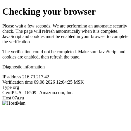
Checking your browser
Please wait a few seconds. We are performing an automatic security
check. The page will refresh automatically when it is complete.
JavaScript and cookies must be enabled in your browser to complete
the verification.
The verification could not be completed. Make sure JavaScript and
cookies are enabled, then refresh the page.
Diagnostic information
IP address
216.73.217.42
Verification time
09.08.2026 12:04:25 MSK
Type
org
GeoIP
US | 16509 | Amazon.com, Inc.
Host
07a.ru